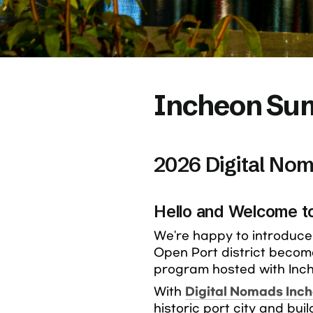
Incheon Sum
2026 Digital No
Hello and Welcome t
We're happy to introduce 
Open Port district becom
program hosted with Inch
With 
Digital Nomads Inc
historic port city and bui