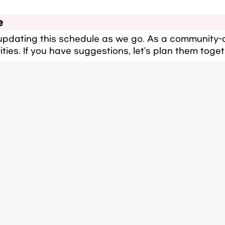
e
 updating this schedule as we go. As a community-
ities. If you have suggestions, let's plan them toget