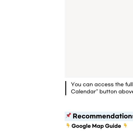
You can access the ful
Calendar" button abov
 Recommendation
Google Map Guide