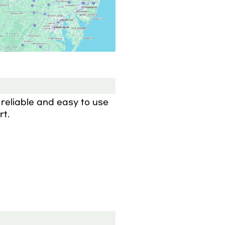
reliable and easy to use 
rt.