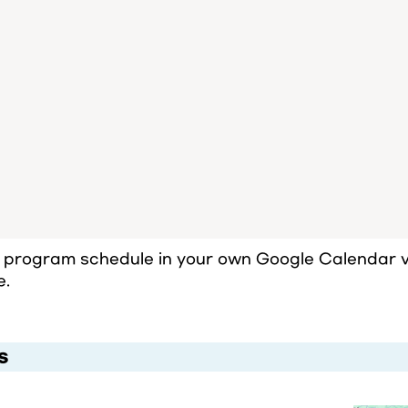
l program schedule in your own Google Calendar vi
e.
s