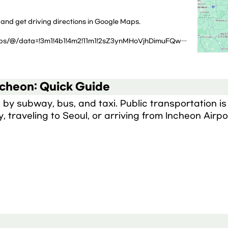
 and get driving directions in Google Maps.
https://www.google.com/maps/@/data=!3m1!4b1!4m2!11m1!2sZ3ynMHoVjhDimuFQw2OLCw?g_ep=CAISEjI2LjI3LjIuOTM5NTc4NzgwMBgAIJjQAypJLDk0Mjk3Njk5LDk0MjMxMTg4LDk0MjgwNTY4LDQ3MDcxNzA0LDk0MjE4NjQxLDEwMDgwODY1OSw5NDI4MjEzNCw5NDI4Njg2OUICS1I%3D
ncheon: Quick Guide
by subway, bus, and taxi. Public transportation is 
y, traveling to Seoul, or arriving from Incheon Airpo