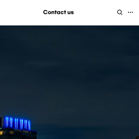
Contact us