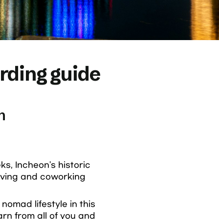
ding guide
n
, Incheon's historic 
ving and coworking 
omad lifestyle in this 
rn from all of you and 