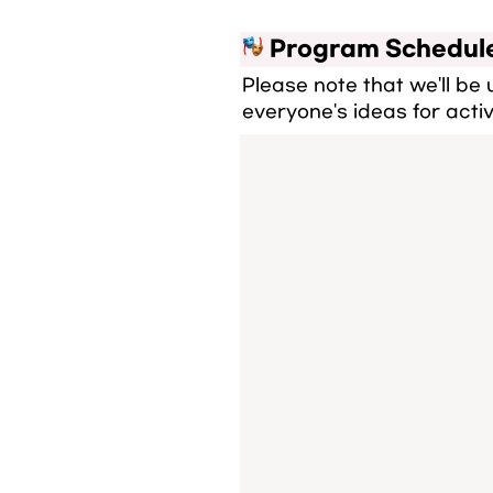
 Program Schedul
Please note that we'll be
everyone's ideas for activ