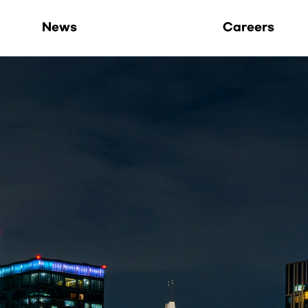
Life at Hoppers
News
Careers