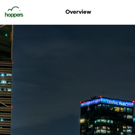
Digital Nomads Korea
Overview
Korea Nomad Fest