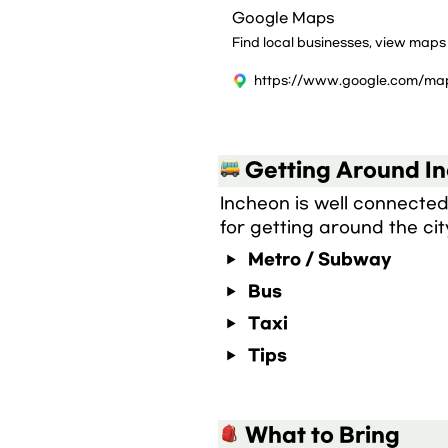
Google Maps
Find local businesses, view maps
 Getting Around I
Incheon is well connected 
for getting around the cit
Metro / Subway
Bus
Taxi
Tips
 What to Bring