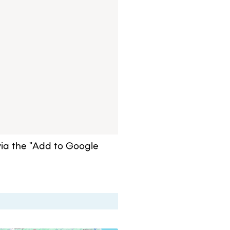
a the "Add to Google 