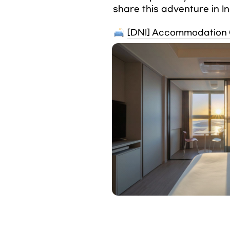
share this adventure in I
[DNI] Accommodation