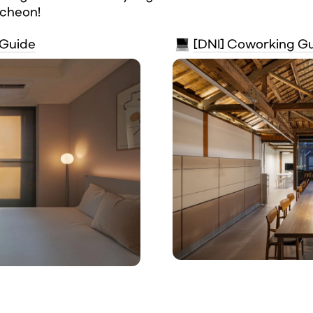
ncheon!
 Guide
[DNI] Coworking G