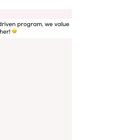
driven program, we value 
her! 