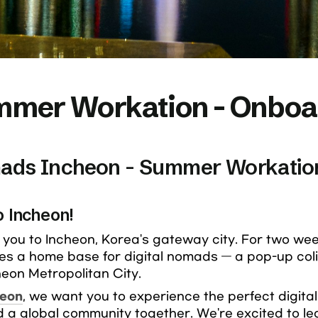
mer Workation - Onboar
mads Incheon - Summer Workatio
o Incheon!
you to Incheon, Korea's gateway city. For two weeks
es a home base for digital nomads — a pop-up coli
eon Metropolitan City.
heon
, we want you to experience the perfect digital n
ld a global community together. We're excited to lea