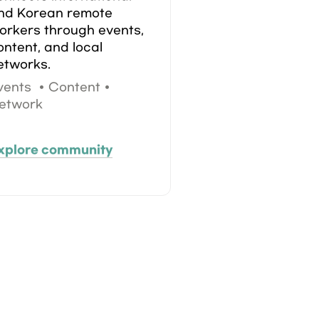
nd Korean remote 
orkers through events, 
ontent, and local 
etworks.
vents  • Content • 
etwork
xplore community