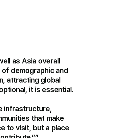
ll as Asia overall 
 of demographic and 
, attracting global 
ptional, it is essential. 

 infrastructure, 
munities that make 
e to visit, but a place 
contribute.””