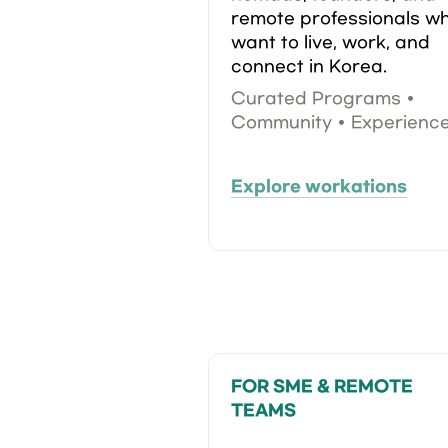
remote professionals wh
want to live, work, and 
connect in Korea.
Curated Programs • 
Community • Experienc
Explore workations
FOR SME & REMOTE 
TEAMS