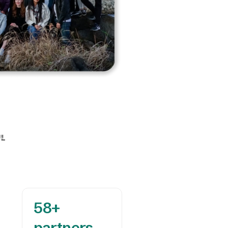
58+ 

partners