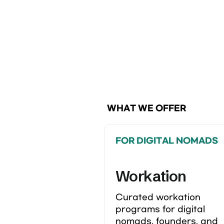
 WHAT WE OFFER
FOR DIGITAL NOMADS
Workation
Curated workation 
programs for digital 
nomads, founders, and 