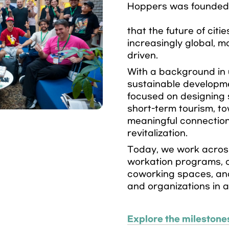
Hoppers was founded w
that the future of citie
increasingly global, m
driven.
With a background in 
sustainable developme
focused on designing 
short-term tourism, to
meaningful connections
revitalization.
Today, we work across
workation programs, o
coworking spaces, an
and organizations in a
Explore the milestone