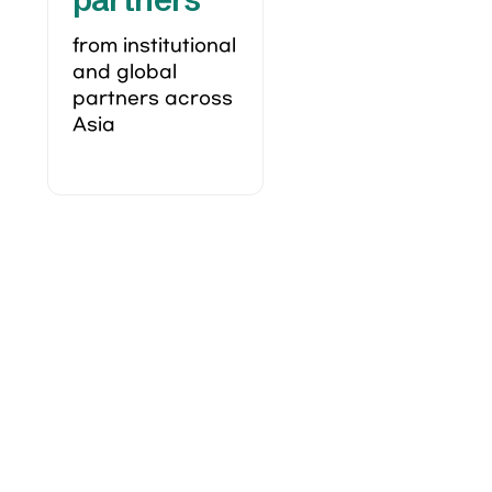
from institutional 
and global 
partners across 
Asia