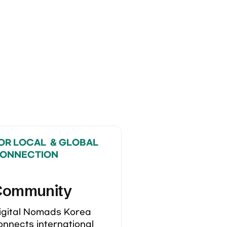
OR LOCAL  & GLOBAL 
ONNECTION
Community
igital Nomads Korea 
onnects international 