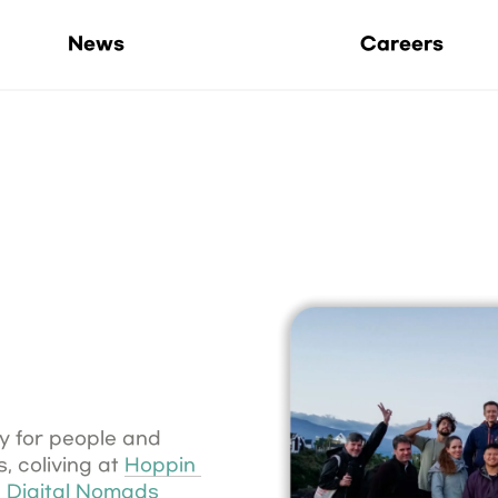
Life at Hoppers
News
Careers
 for people and 
 coliving at 
Hoppin 
 
Digital Nomads 