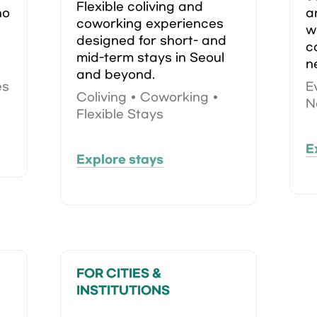
Flexible coliving and 
o 
a
coworking experiences 
w
designed for short- and 
c
mid-term stays in Seoul 
n
and beyond.
es
E
Coliving • Coworking • 
N
Flexible Stays
E
Explore stays
FOR CITIES & 
INSTITUTIONS