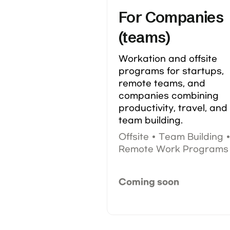
For Companies 
(teams)
Workation and offsite 
programs for startups, 
remote teams, and 
companies combining 
productivity, travel, and 
team building.
Offsite • Team Building •
Remote Work Programs
Coming soon