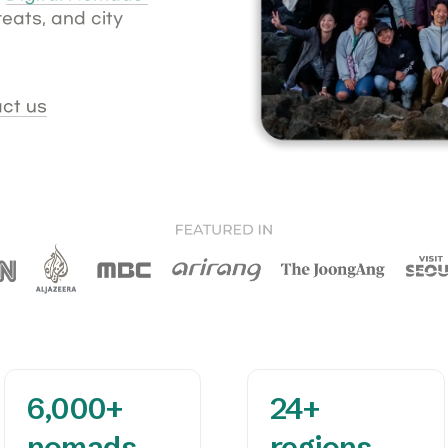
ats, and city 
ct us
6,000+

24+

nomads 
regions 