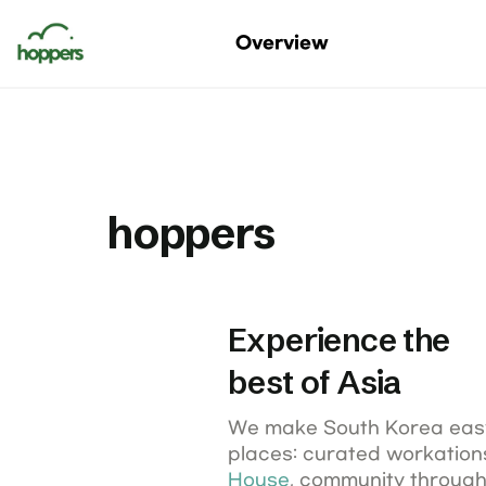
Digital Nomads Korea
Overview
Korea Nomad Fest
hoppers
Experience the

best of Asia
We make South Korea easy
places: curated workations,
House
, community through