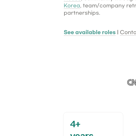
Korea
, team/company retre
partnerships. 
See available roles
 | 
Conta
4+

years