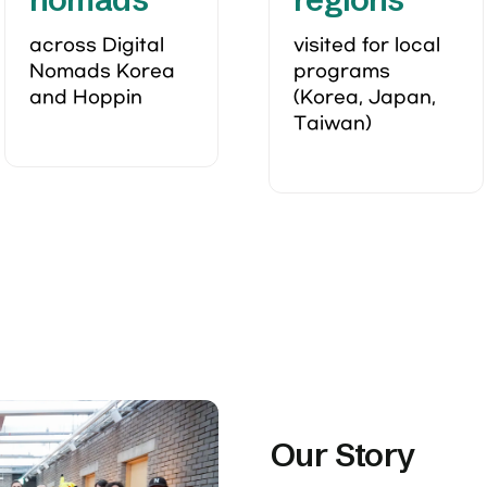
across Digital 
visited for local 
Nomads Korea 
programs 
and Hoppin 
(Korea, Japan, 
Taiwan)
Our Story