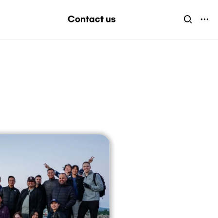
Contact us