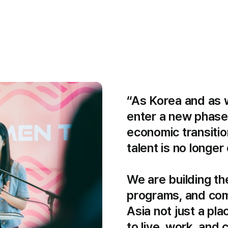
“As Korea and as we
enter a new phase
economic transition
talent is no longer o
We are building the
programs, and com
Asia not just a plac
to live, work, and 