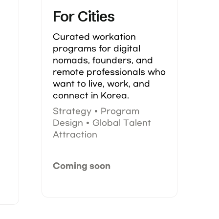
For Cities
Curated workation 
programs for digital 
nomads, founders, and 
remote professionals who 
want to live, work, and 
connect in Korea.
Strategy • Program 
Design • Global Talent 
 
Attraction
Coming soon