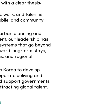
ith a clear thesis:

s, work, and talent is 
obile, and community-
urban planning and 
nt, our leadership has 
systems that go beyond 
ward long-term stays, 
, and regional 
 Korea to develop 
perate coliving and 
d support governments 
ttracting global talent.
s 