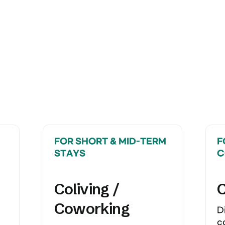
FOR SHORT & MID-TERM 
F
STAYS
C
Coliving / 
Coworking
D
c