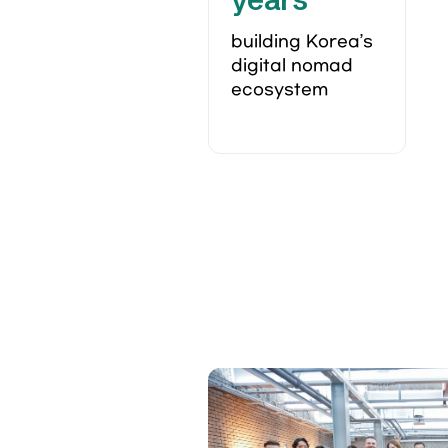
building Korea’s 
digital nomad 
ecosystem