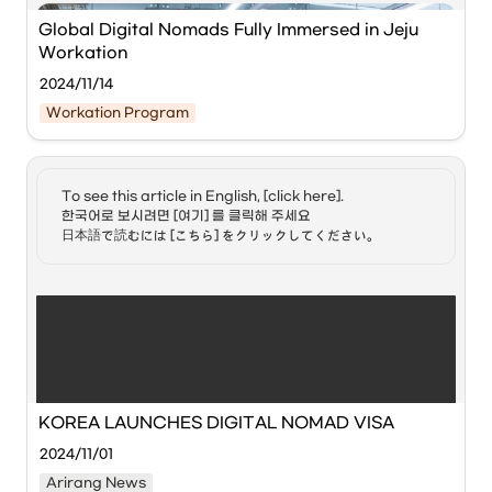
attended by 30 digital nomads from 14 countries, 
including the United States, France, and Australia.
Global Digital Nomads Fully Immersed in Jeju 
Workation
'Digital Nomad' is a compound word of 'digital' and 
2024/11/14
'nomad,' referring to people who work remotely, such as 
Workation Program
from home, without being bound to a specific location via 
the internet.
To see this article in English, [click here]. 

한국어로 보시려면 [여기] 를 클릭해 주세요

日本語で読むには [こちら] をクリックしてください。
30 digital nomads from 14 countries experienced 
workation in Jeju from October 31 to November 7.
Jeju Workation with Global Digital Nomads (Hoppin; Jeju),' 
hosted by 
Jeju Special Self-Governing Province
 and the 
KOREA LAUNCHES DIGITAL NOMAD VISA
International Convention Center Jeju (ICC Jeju)
, has 
concluded successfully.
2024/11/01
Arirang News