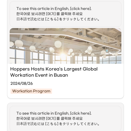
the 2nd week of the Busan Tourism Voucher 
◦
Must have medical insurance coverage of at 
program. Photo/BCCEI
least 100 million KRW.
To see this article in English, [click here]. 

한국어로 보시려면 [여기] 를 클릭해 주세요

•
Benefits:
 Unlike tourist visas (90 days), this allows for 
[Metro Seoul] The 
Busan Center for Creative Economy & 
日本語で読むには [こちら] をクリックしてください。
long-term residency and the ability to bring a spouse 
Innovation (BCCEI)
 announced that it has successfully 
and children.
concluded the 'Global Busan Workation with Hoppin' 
event, held from the 1st to the 29th of last month in 
collaboration with the global workation startup '
Hoppers
.' 
Source:
A total of 81 overseas 'digital nomads' attended the event 
to experience Busan-style workation.
KOREA LAUNCHES DIGITAL NOMAD VISA
한국 디지털 노마드 비자 A
BCCEI collaborated with the global startup Hoppers to 
growing number of young
provide participants with co-working and co-living 
people are choosing to
Hoppers Hosts Korea’s Largest Global 
https://www.youtube.com/watch?v=UMbr5mQVE9U&list=PLrbGky8XSVFgEo46pvAB_q4OJffCA3nG_&index=6&t=6s
move beyond the
programs utilizing Busan's workation base centers and 
Workation Event in Busan
confines of cubicles for
satellite centers. While handling their work, digital nomads 
work and for travel. For
enjoyed the city's charms by experiencing Busan's 
2024/08/26
more on the life of digital
representative tourist attractions, such as 
nomads I have Cho
Workation Program
paddleboarding and yachting in Gwangalli.
Jeong Hyun founder of
the online community
Digital Nomads Korea
Busan Workation Base Center / Photo = BCCEI]
Additionally, through weekly networking programs like 
here in the studio. Jeong
To see this article in English, [click here]. 

'W-Day' and 'Fireside Chat' held during the event period, 
Hyun it's a pleasure. I also
Global workation startup 
Hoppers Inc.
 is hosting Korea's 
한국어로 보시려면 [여기] 를 클릭해 주세요

have Kwon Soa with us.
digital nomads from various countries and young 
largest global workation event in Busan.
Soa welcome back. 1)
日本語で読むには [こちら] をクリックしてください。
entrepreneurs in Busan shared their experiences and 
Soa, let's begin with the
discussed possibilities for business cooperation.