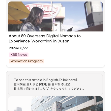
definition of the phrase
Hoppers, together with the 
Busan Center for Creative 
"Digital Nomad". 2) Jeong
Economy & Innovation (BCCEI)
, is holding the ‘GLOBAL 
Hyun, before we delve
into your efforts to
BUSAN WORKATION with Hoppin’ event from September 
enhance the life of digital
1st to 29th.
nomads here in Korea,
what can you tell us
about the benefits of
‘Global Busan Workation with Hoppin’ provides 
being a digital nomad in
workspaces and accommodation for approximately 80 
About 80 Overseas Digital Nomads to 
general and your
foreign digital nomads visiting Korea.
Experience ‘Workation’ in Busan
personal take on this
choice of living and
2024/08/22
working? 3) And, Soa,
perhaps awareness of
KBS News
the appealing aspects of
The 
Busan Center for Creative Economy & Innovation 
life as a digital nomad,
Workation Program
(BCCEI)
 will host a workation event in Busan from the 1st 
the Korean government, I
to the 29th of next month in collaboration with the remote 
believe, has introduced a
work startup '
Hoppers
.'
related visa. Do tell us
more. 4-1) Now, Jeong
About 80 'digital nomads,' who work while traveling 
To see this article in English, [click here]. 

Hyun, I understand that
around the world using IT devices, will participate in this 
한국어로 보시려면 [여기] 를 클릭해 주세요

you created an online
event to experience various workation activities.
platform in support of
日本語で読むには [こちら] をクリックしてください。
digital nomads here in
The BCCEI plans to provide participants with 
Korea. Tell us a bit about
workspaces and accommodation, and arrange events 
your platform, and its
where they can interact with local youth and startups.
response to the
Source:
About 80 Overseas Digital Nomads to Experience 
government's digital