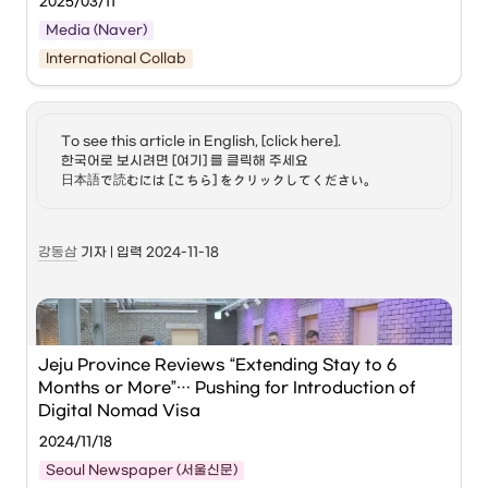
2025/03/11
Since its inception in 2016, a total of 96 tourism startups 
Media (Naver)
have been discovered and nurtured to date.
International Collab
From left: Irie Shintaro (Chairman of the Japan 
Workation Association), Satoshi Nishimura 
(Mayor of Hyuga City), Choi Dae-young (Team 
Leader of Corporate Culture at Daesang 
To see this article in English, [click here]. 

Holdings), and Cho Jeong-hyun (CEO of Hoppers) 
한국어로 보시려면 [여기] 를 클릭해 주세요

pose for a commemorative photo at the Global 
日本語で読むには [こちら] をクリックしてください。
Workation MOU Signing Ceremony held at Hyuga 
City Hall in Miyazaki Prefecture, Japan, on the 
7th. 
 Daesang Group
강동삼
 기자 | 입력 2024-11-18
Daesang Group
 announced on the 11th that it has 
introduced a Korea-Japan linked 'Global Workation 
(Work+Vacation)' program
.
Jeju Province Reviews “Extending Stay to 6 
This program involves Daesang Group employees, who 
Months or More”… Pushing for Introduction of 
work in Korea, experiencing the local work environment in 
Japan for a certain period.
Digital Nomad Visa
2024/11/18
Prior to this, Daesang Group signed an official 
Seoul Newspaper (서울신문)
Memorandum of Understanding (MOU) with 
Hyuga City
, 