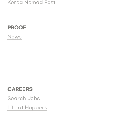
Korea Nomad Fest
PROOF
News
CAREERS
Search Jobs
Life at Hoppers