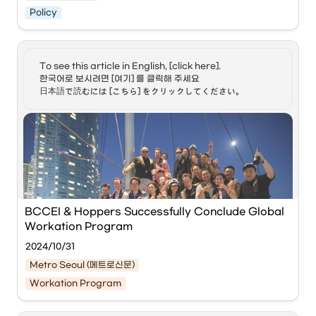
Policy
https://www.youtube.com/watch?
v=UMbr5mQVE9U&list=PLrbGky8XSVFgEo46pvA
B_q4OJffCA3nG_&index=6&t=6s
To see this article in English, [click here]. 

한국어로 보시려면 [여기] 를 클릭해 주세요

日本語で読むには [こちら] をクリックしてください。
This video covers the introduction of South Korea's 
"Workcation Visa" (Digital Nomad Visa), which began its 
pilot operation on January 1, 2024.
Key Highlights:
•
Purpose:
 To allow foreign nationals to work remotely 
for companies abroad while staying in South Korea 
for an extended period.
•
Duration:
 One year initially, renewable for up to one 
BCCEI & Hoppers Successfully Conclude Global 
additional year (Total 2 years).
Workation Program
•
Eligibility:
2024/10/31
◦
Must be employed by a foreign company or be a 
Metro Seoul (메트로신문)
freelancer abroad.
Workation Program
◦
Annual income must be twice the Korean GNI 
Participants enjoying a yacht experience during 
(approx. 85 million KRW or $65,000 USD).