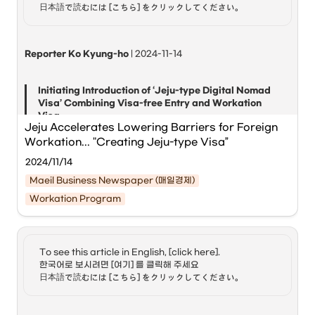
world to introduce such a digital nomad visa, and Korea 
日本語で読むには [こちら] をクリックしてください。
has been operating a pilot program from January of this 
Jeju Workation with Global Digital Nomads (Hoppin; Jeju),' 
year until the end of the year.
hosted by 
Jeju Province
 and the 
International Convention 
Center Jeju (ICC Jeju)
, has concluded successfully.
Reporter Ko Kyung-ho
 | 2024-11-14
The event, held from last month on the 31st to the 7th of 
Initiating Introduction of ‘Jeju-type Digital Nomad 
this month, was attended by 30 digital nomads from 14 
Visa’ Combining Visa-free Entry and Workation 
countries, including the United States, France, and 
Visa
Australia.
Jeju Accelerates Lowering Barriers for Foreign 
Workation... "Creating Jeju-type Visa”
Global digital nomads participating in 'Jeju 
2024/11/14
Workation with Global Digital Nomads' are 
Maeil Business Newspaper (매일경제)
working at a shared office in Jeju. [Courtesy of 
Jeju Province]
Workation Program
Jeju Special Self-Governing Province
 has embarked on 
the introduction of a ‘Jeju-type Digital Nomad Visa,’ which 
combines the ‘visa-free’ entry system with the ‘workation 
To see this article in English, [click here]. 

visa.’
한국어로 보시려면 [여기] 를 클릭해 주세요

日本語で読むには [こちら] をクリックしてください。