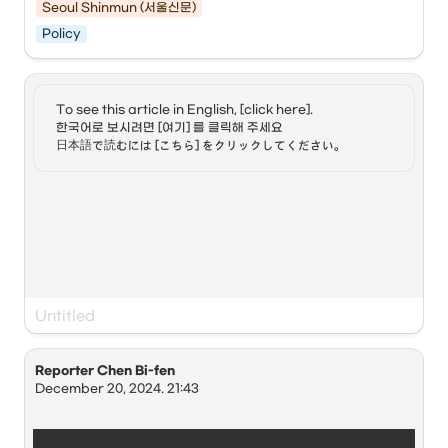
since January 1st of this year to attract high-income 
Seoul Shinmun (서울신문)
personnel from overseas companies who work remotely 
Policy
while traveling the world.
Digital nomads refer to people who work freely while 
traveling the world using information technology (IT) 
devices. The digital nomad visa allows foreigners to stay 
Employment or profit-making activities within Korea are 
in Korea for 1–2 years while maintaining their employment 
To see this article in English, [click here]. 

restricted, and a separate work visa is required for local 
in their home countries. As environments allowing work 
한국어로 보시려면 [여기] 를 클릭해 주세요

employment. The period of stay is one year from the date 
from anywhere with just a digital device are created, the 
日本語で読むには [こちら] をクリックしてください。
of entry and can be extended for up to two years.
number of countries introducing this visa is increasing.
CNN reported on the 22nd (local time) that “some 
observers believe the digital nomad visa could be about 
more than just making travel easier,” adding that “it could 
be a way to increase the workforce in South Korea, which 
has recorded an extremely low birth rate.”
Seo Jung-ho, a professor at the George Washington 
University Institute for Korean Studies, argued in an 
Reporter Chen Bi-fen
interview with CNN that the digital nomad visa would 
December 20, 2024. 21:43
serve as an opportunity for more foreigners to visit Korea.