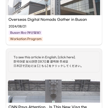
nomad visa. 4-2) Jeong
‘Workation’ in Busan
Hyun, many claim the
pandemic served to
boost the number of
Source: 
digital nomads. Do you
Overseas Digital Nomads Gather in Busan
agree? 4-3) Jeong Hyun,
what can you share with
2024/08/21
us about the specific jobs
that allow for a digital
Busan Ilbo (부산일보)
nomad life style? 5) Soa,
Workation Program
some pundits believe the
View of the 
Busan Center for Creative Economy 
digital nomad visa has
& Innovation
. Busan Ilbo DB
been proposed in part to
better tackle Korea's
Busan Workation is emerging as a center for global 
alarmingly low birth rate.
To see this article in English, [click here]. 

'digital nomads' (people who work freely without spatial 
What more can you add?
한국어로 보시려면 [여기] 를 클릭해 주세요

constraints using the internet and digital devices), not only 
6-1) Jeong Hyun, what
日本語で読むには [こちら] をクリックしてください。
domestically but also internationally.
gains does the Korean
government look to
garner amid a greater
presence of digital
The 
Busan Center for Creative Economy & Innovation 
nomads here in the
(BCCEI)
 announced on the 21st that it will hold the 
country? 6-2) And Jeong
‘GLOBAL BUSAN WORKATION with Hoppin’ event in 
Hyun, what about the
collaboration with the global workation startup ‘
Hoppers
’ 
digital nomads here in
from the 1st to the 29th of next month.
Korea? What do they look
to gain? 7) Soa, what are
some of the challenges to
CNN Pays Attention... Is This New Visa the 