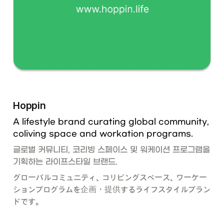
Hoppin
A lifestyle brand curating global community,  
coliving space and workation programs. 
글로벌 커뮤니티, 코리빙 스페이스 및 워케이션 프로그램을 
기획하는 라이프스타일 브랜드.
グローバルコミュニティ、コリビングスペース、ワーケー
ションプログラムを企画・提供するライフスタイルブラン
ドです。