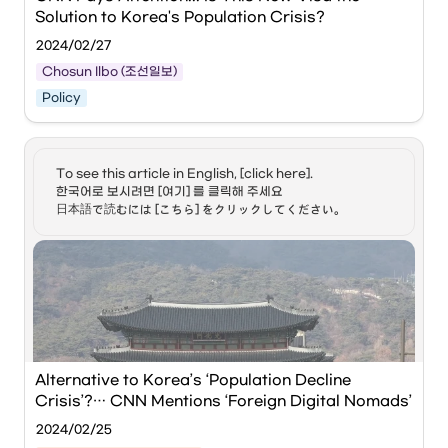
During this event, approximately 80 overseas digital 
be addressed by Korea
Solution to Korea's Population Crisis?
nomads will visit Busan to explore new business 
to ensure a thriving
community of digital
opportunities through exchanges with local youth and 
2024/02/27
nomads in the country? 8)
startups, and to enjoy diverse workation experiences.
Soa, what can you tell us
Chosun Ilbo (조선일보)
about the competition
Policy
that Korea faces in its
hopes to host more digital
nomads? 9) Jeong Hyun,
what is your community
한 남성이 이탈리아 밀라노 중앙역에서 개인 노트북으로 작업하고 
planning to better
있는 모습. /로이터통신
To see this article in English, [click here]. 

support the presence of
한국어로 보시려면 [여기] 를 클릭해 주세요

digital nomads here in
CNN has turned its attention to the 'Digital Nomad Visa,' a 
日本語で読むには [こちら] をクリックしてください。
Korea? All right.
new type of work visa introduced this year as a potential 
#Digital_nomad_visa
solution to South Korea's population crisis caused by its 
#Digital_nomad #Visa
low birth rate. This visa allows remote workers to stay for 
#Travel #Remote_work #
up to two years, enabling them to work remotely and 
디지털_노마드_비자 #디지털_
vacation within Korea.
노마드 #비자 #여행 #원격_근
무 #외국인 #Arirang_News
#아리랑뉴스 📣 Facebook :
https://www.facebook.com/arirangtvnews
On the 22nd (local time), CNN stated, "South Korea’s 
📣 Twitter :
digital nomad visa is about more than just travel," adding 
https://twitter.com/arirangtvnews
Alternative to Korea’s ‘Population Decline 
that "some experts believe it could be a viable way to 
📣 Homepage :
increase the workforce in a country with an incredibly low 
Crisis’?… CNN Mentions ‘Foreign Digital Nomads’
https://v2.arirang.com/
birth rate." The South Korean Ministry of Justice has been 
2024-03-06, 14:30 (KST)
2024/02/25
piloting the so-called 'Digital Nomad' (Workcation) visa 