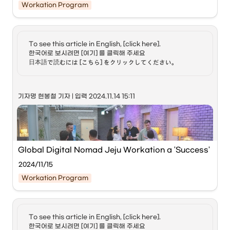
Workation Program
Miyazaki Prefecture, Japan, on the 7th to operate the 
global workation program.
To see this article in English, [click here]. 

‘Jeju Workation with Global Digital Nomads 
한국어로 보시려면 [여기] 를 클릭해 주세요

(Hoppin; Jeju),’ hosted by Jeju Special Self-
日本語で読むには [こちら] をクリックしてください。
Governing Province and ICC Jeju, concluded 
successfully. Pictured are digital nomads resting 
at the workation accommodation ‘Reflow’ in Jeju 
기자명 현봉철 기자 | 입력 2024.11.14 15:11 
City. Courtesy of Jeju Province
Digital nomads refer to people who work in professions 
that allow them to work from anywhere using digital 
devices such as mobile phones, laptops, and tablets. 
While some are corporate employees, many are 
Global Digital Nomad Jeju Workation a 'Success'
freelancers. They often work remotely while traveling the 
world. It is estimated that there are about 35 million digital 
2024/11/15
nomads worldwide, and their annual consumption is 
Workation Program
known to exceed 1,000 trillion KRW.
When a visa is attached to this concept, it refers to a 
special visa for those wishing to stay long-term while 
To see this article in English, [click here]. 

working remotely from abroad. Estonia was the first in the 
한국어로 보시려면 [여기] 를 클릭해 주세요
