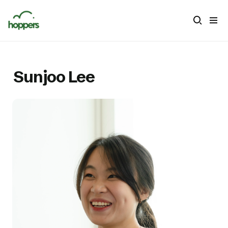
Sunjoo Lee