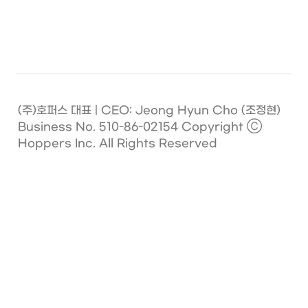
(주)호퍼스 대표 | CEO: Jeong Hyun Cho (조정현)   
Business No. 510-86-02154 Copyright Ⓒ 
Hoppers Inc. All Rights Reserved