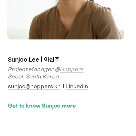
Sunjoo Lee | 이선주
Project Manager @
Hoppers
Seoul, South Korea
sunjoo@hoppers.kr
  | 
LinkedIn
Get to know Sunjoo more 