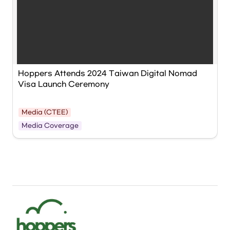
Hoppers Attends 2024 Taiwan Digital Nomad 
Visa Launch Ceremony
Media (CTEE)
NDC Minister Liu Chin-ching delivers a 
Media Coverage
congratulatory speech at the ‘Taiwan Digital 
Nomad Visa Launch Ceremony,’ revealing that his 
first job was as a programmer. Photo provided 
by NDC.
류징칭 국발회 주임위원이 ‘대만 디지털 노마드 비자 출범식’에서 
축사를 하며, 자신의 첫 직업이 프로그래머였음을 밝히고 있다. 사
진=국발회 제공
