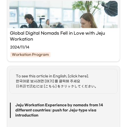
Global Digital Nomads Fell in Love with Jeju 
Workation
2024/11/14
Workation Program
To see this article in English, [click here]. 

Global digital nomads working in Jeju. ⓒHeadline 
한국어로 보시려면 [여기] 를 클릭해 주세요

Jeju
日本語で読むには [こちら] をクリックしてください。
'Jeju Workation with Global Digital Nomads (Hoppin; 
Jeju),' hosted by 
Jeju Special Self-Governing Province
and the 
International Convention Center Jeju (ICC Jeju)
, 
Jeju Workation Experience by nomads from 14 
has concluded successfully.
different countries; push for Jeju-type visa 
introduction
The event, held from October 31 to November 7, was 