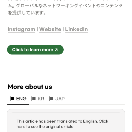
ム。グローバルなネットワーキングイベントやコンテンツ
を提供しています。
Instagram
 | 
Website
 | 
LinkedIn
More about us
ENG
KR
JAP
This article has been translated to English. Click 
here
 to see the original article 