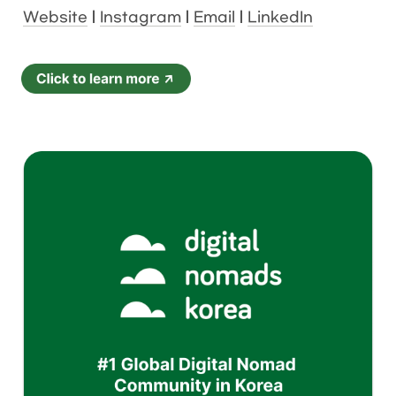
Website
 | 
Instagram
 | 
Email
 | 
LinkedIn