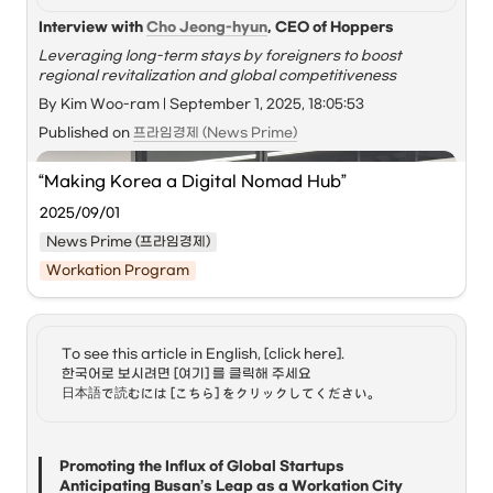
Interview with 
Cho Jeong-hyun
, CEO of Hoppers
Leveraging long-term stays by foreigners to boost 
regional revitalization and global competitiveness
By Kim Woo-ram | September 1, 2025, 18:05:53
Published on 
프라임경제 (News Prime)
“Making Korea a Digital Nomad Hub” 
2025/09/01
News Prime (프라임경제)
Workation Program
To see this article in English, [click here]. 

한국어로 보시려면 [여기] 를 클릭해 주세요

日本語で読むには [こちら] をクリックしてください。
Promoting the Influx of Global Startups

Anticipating Busan’s Leap as a Workation City