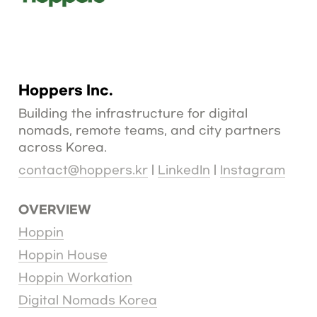
As the COVID-19 pandemic drove the rise of remote work, 
a new category called "Digital Nomad" has emerged 
among workers worldwide who possess digital technical 
skills and high incomes. Today, this group has become a 
significant source of new talent for countries around the 
globe.
Hoppers Inc.
Building the infrastructure for digital 
nomads, remote teams, and city partners 
across Korea.
contact@hoppers.kr
 | 
LinkedIn
 | 
Instagram
OVERVIEW
Hoppin
Hoppin House
Hoppin Workation
Digital Nomads Korea