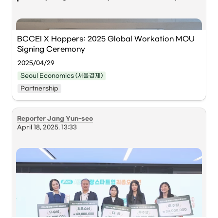
“Right now, Korea has a prime opportunity to 
capture the digital nomad market. Thanks to the 
global attention from the Korean Wave, plus Korea’s 
BCCEI X Hoppers: 2025 Global Workation MOU 
strengths in safety, transport, and daily 
Signing Ceremony
infrastructure, the country already offers world-
2025/04/29
class quality of life. If remote workers from abroad 
make Korea their base and stay long term, this 
Seoul Economics (서울경제)
becomes more than tourism — it becomes a way to 
Partnership
attract top global talent and revive declining 
regions.”
Reporter Jang Yun-seo
April 18, 2025. 13:33
Kim Yong-woo (left), CEO of the 
Busan Center for 
Creative Economy & Innovation
, and 
Cho Jeong-
hyun
, CEO of 
Hoppers
, pose for a 
commemorative photo after signing an MOU 
regarding the Busan-style Global Workation 
Operation Project at the BCCEI on the 28th. 