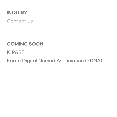
INQUIRY
Contact us
COMING SOON
K-PASS
Korea Digital Nomad Association (KDNA)