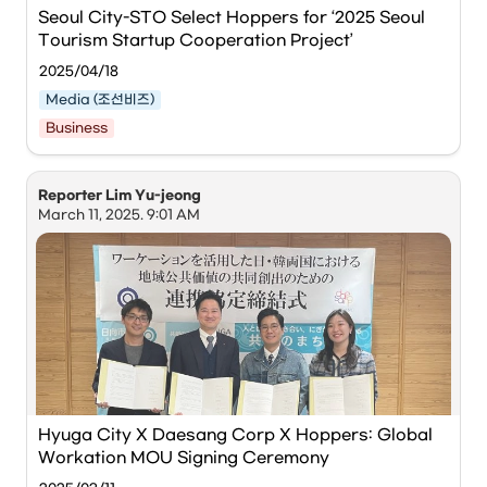
Photo courtesy of BCCEI.
Seoul City-STO Select Hoppers for ‘2025 Seoul 
Tourism Startup Cooperation Project’
The 
Busan Center for Creative Economy & Innovation 
(BCCEI)
 announced on the 29th that it has signed an MOU 
2025/04/18
regarding the 
'2025 Busan-style Global Workation 
Operation Project'
 with 
Hoppers
, a company specializing 
Media (조선비즈)
in global workations, and is embarking on full-scale 
Business
he Seoul Metropolitan Government and Seoul 
business promotion.
Tourism Organization announced on the 18th that 
they have selected 5 companies to participate in 
This agreement, based on cooperation with 
Busan City
, is 
Reporter Lim Yu-jeong
the '2025 Seoul Tourism Startup Cooperation 
a key strategy to elevate Busan into a global city by 
March 11, 2025. 9:01 AM
Project.' Relevant officials from the 5 companies 
operating workation programs for foreign digital nomads. 
participating in the final audition are posing for a 
Participants will experience a variety of programs—
group photo. / Photo courtesy of Seoul Tourism 
including Korean language classes, local cultural 
Organization
experiences, and 'W-Day'—at co-working and co-living 
spaces in Busan. Exchanges with young local 
entrepreneurs in the Busan region will also be facilitated.
The 
Seoul Metropolitan Government
 and the 
Seoul 
Tourism Organization
 announced on the 18th that they 
have selected 5 companies to participate in the '2025 
Seoul Tourism Startup Cooperation Project.'
Hyuga City X Daesang Corp X Hoppers: Global 
Workation MOU Signing Ceremony
This project is designed to support promising enterprises 
to strengthen the foundation of Seoul's tourism industry. 