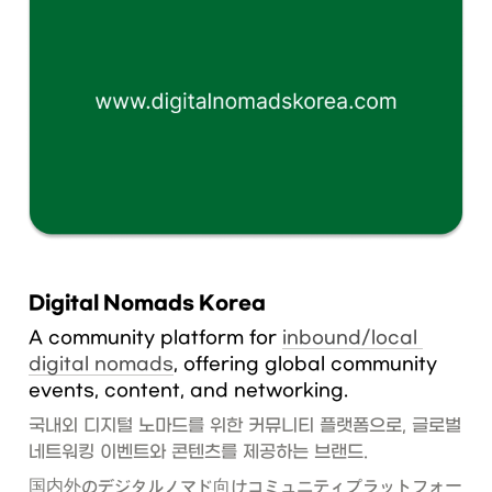
Digital Nomads Korea
A community platform for 
inbound/local 
digital nomads
, offering global community 
events, content, and networking.
국내외 디지털 노마드를 위한 커뮤니티 플랫폼으로, 글로벌 
네트워킹 이벤트와 콘텐츠를 제공하는 브랜드.
国内外のデジタルノマド向けコミュニティプラットフォー