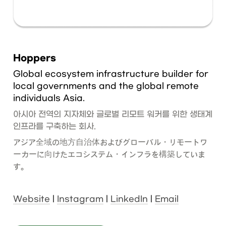
Hoppers
Global ecosystem infrastructure builder for 
local governments and the global remote 
individuals Asia.
아시아 전역의 지자체와 글로벌 리모트 워커를 위한 생태계 
인프라를 구축하는 회사.
アジア全域の地方自治体およびグローバル・リモートワ
ーカーに向けたエコシステム・インフラを構築していま
す。
Website
 | 
Instagram
 | 
LinkedIn
 | 
Email